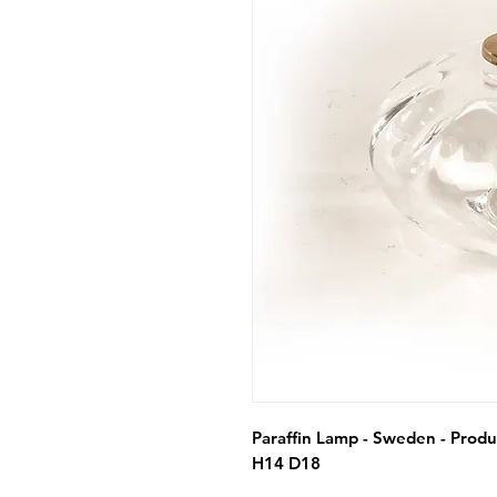
Paraffin Lamp - Sweden - Produc
H14 D18