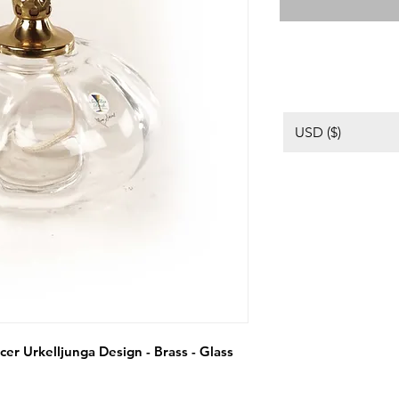
USD ($)
er Urkelljunga Design - Brass - Glass