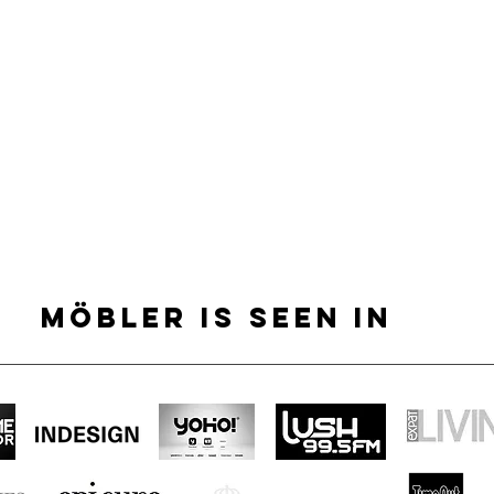
MÖBLER IS SEEN IN