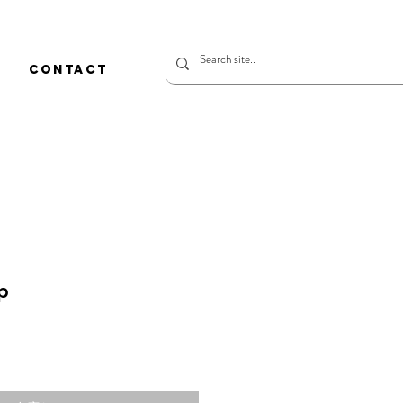
CONTACT
p
価
格