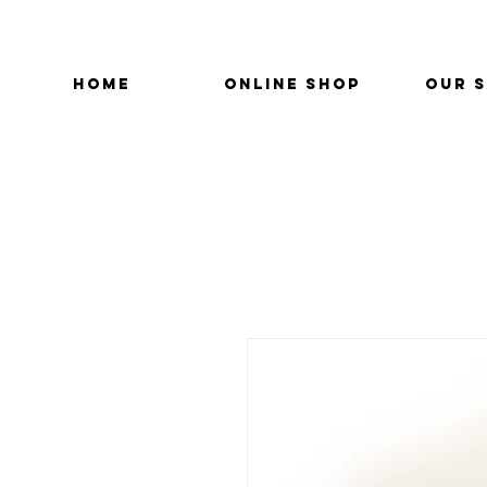
HOME
ONLINE SHOP
OUR 