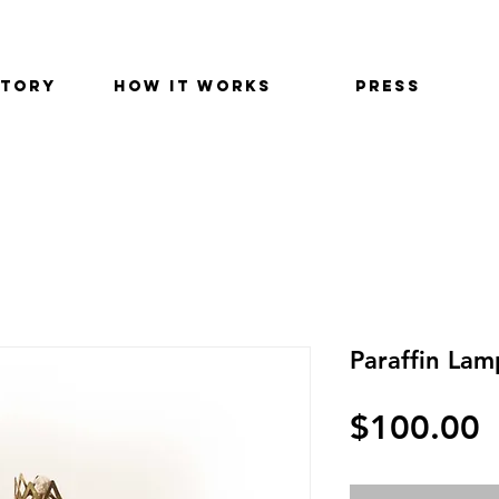
STORY
HOW IT WORKS
PRESS
Paraffin Lam
$100.00