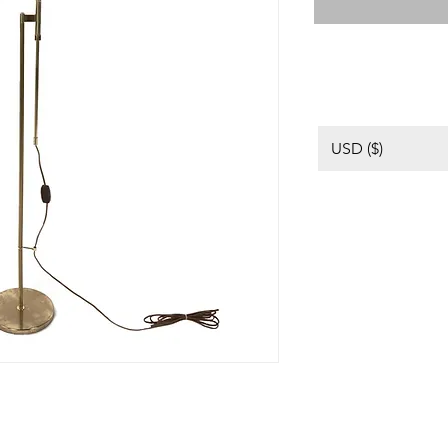
USD ($)