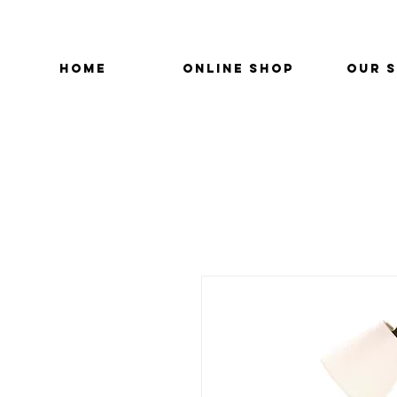
HOME
ONLINE SHOP
OUR 