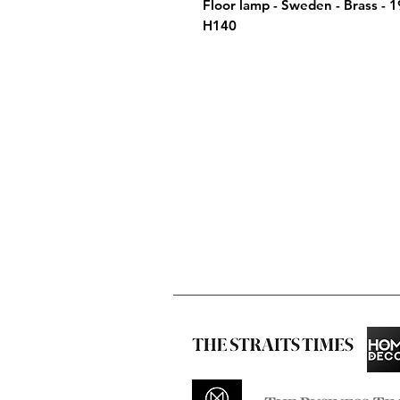
Floor lamp - Sweden - Brass - 
H140