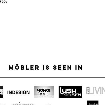
1950s
MÖBLER IS SEEN IN