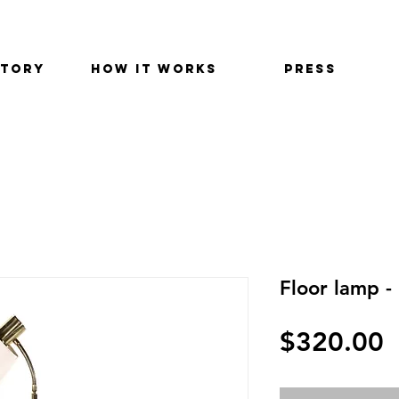
STORY
HOW IT WORKS
PRESS
Floor lamp -
$320.00