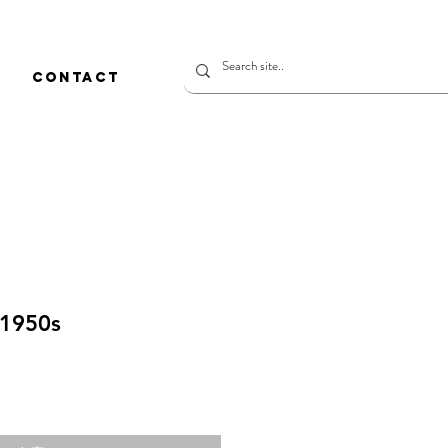
CONTACT
 1950s
価
格