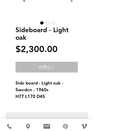
Sideboard - Light
oak
価
$2,300.00
格
在庫なし
Side board - Light oak - 
Sweden - 1960s 
H77 L170 D45
USD ($)