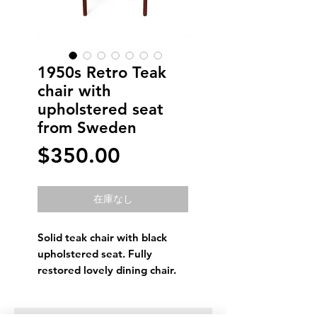
1950s Retro Teak
chair with
upholstered seat
from Sweden
価
$350.00
格
在庫なし
Solid teak chair with black
upholstered seat. Fully
restored lovely dining chair.