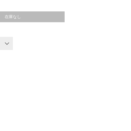
格
在庫なし