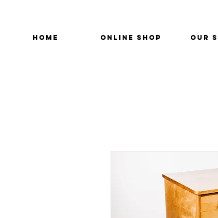
HOME
ONLINE SHOP
OUR 