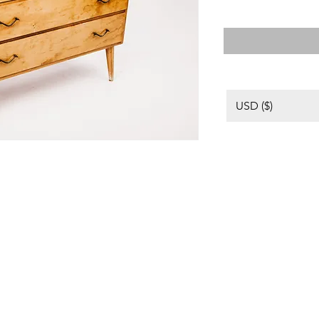
USD ($)