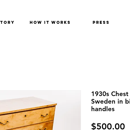
STORY
HOW IT WORKS
PRESS
1930s Chest
Sweden in bi
handles
$500.00