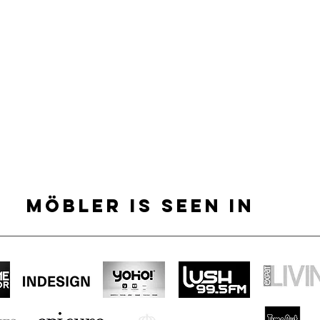
MÖBLER IS SEEN IN