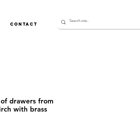
CONTACT
 of drawers from
rch with brass
価