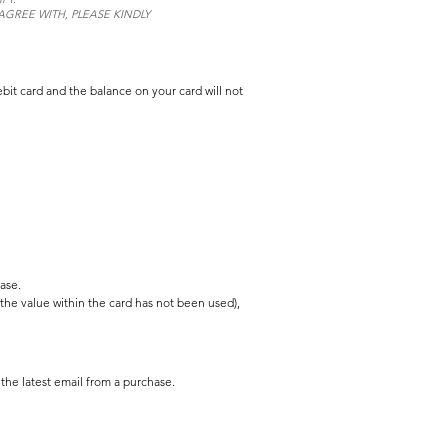
GREE WITH, PLEASE KINDLY
bit card and the balance on your card will not
ase.
 the value within the card has not been used),
the latest email from a purchase.