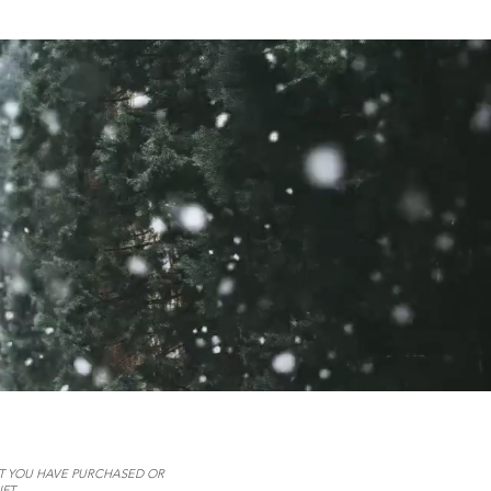
AT YOU HAVE PURCHASED OR
FT.