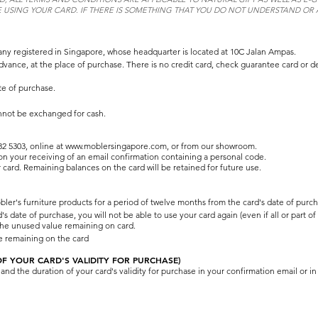
 USING YOUR CARD. IF THERE IS SOMETHING THAT YOU DO NOT UNDERSTAND OR A
ny registered in Singapore, whose headquarter is located at 10C Jalan Ampas.
dvance, at the place of purchase. There is no credit card, check guarantee card or de
te of purchase.
nnot be exchanged for cash.
2 5303, online at
www.moblersingapore.com
, or from our showroom.
pon your receiving of an email confirmation containing a personal code.
 card. Remaining balances on the card will be retained for future use.
bler's furniture products for a period of twelve months from the card's date of purch
date of purchase, you will not be able to use your card again (even if all or part of
 the unused value remaining on card.
ue remaining on the card
 YOUR CARD'S VALIDITY FOR PURCHASE)
d the duration of your card's validity for purchase in your confirmation email or in 