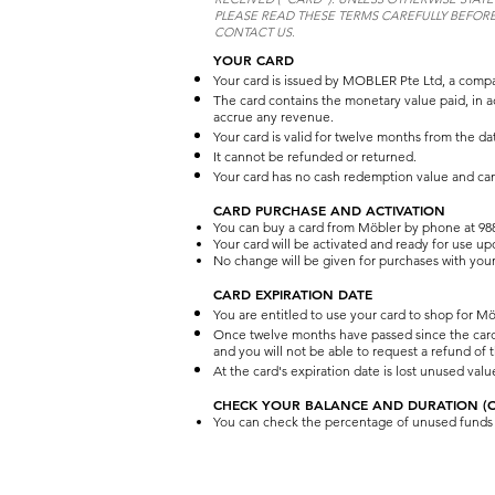
PLEASE READ THESE TERMS CAREFULLY BEFORE
CONTACT US.
YOUR CARD
Your card is issued by MOBLER Pte Ltd, a compa
The card contains the monetary value paid, in a
accrue any revenue.
Your card is valid for twelve months from the da
It cannot be refunded or returned.
Your card has no cash redemption value and ca
CARD PURCHASE AND ACTIVATION
You can buy a card from Möbler by phone at 988
Your card will be activated and ready for use u
No change will be given for purchases with your
CARD EXPIRATION DATE
You are entitled to use your card to shop for Mö
Once twelve months have passed since the card's 
and you will not be able to request a refund of
At the card's expiration date is lost unused val
CHECK YOUR BALANCE AND DURATION (OF
You can check the percentage of unused funds an