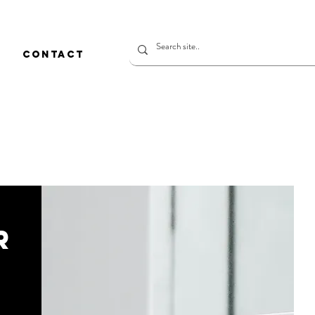
CONTACT
R