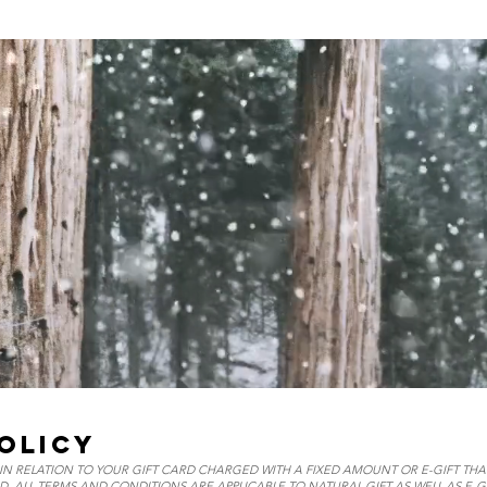
OLICY
N RELATION TO YOUR GIFT CARD CHARGED WITH A FIXED AMOUNT OR E-GIFT TH
D, ALL TERMS AND CONDITIONS ARE APPLICABLE TO NATURAL GIFT AS WELL AS E-GI