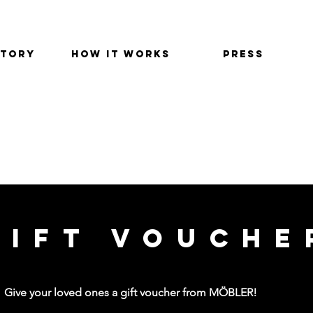
STORY
HOW IT WORKS
PRESS
GIFT VOUCHER
GIFT VOUCHE
Give your loved ones a gift voucher from MÖBLER!