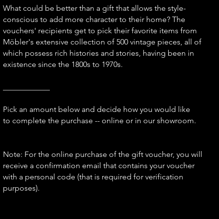
What could be better than a gift that allows the style-
conscious to add more character to their home? The
vouchers' recipients get to pick their favorite items from
Möbler's extensive collection of 500 vintage pieces, all of
which possess rich histories and stories, having been in
existence since the 1800s to 1970s.
____________
Pick an amount below and decide how you would like
to complete the purchase -- online or in our showroom.
Note: For the online purchase of the gift voucher, you will
receive a confirmation email that contains your voucher
with a personal code (that is required for verification
purposes).