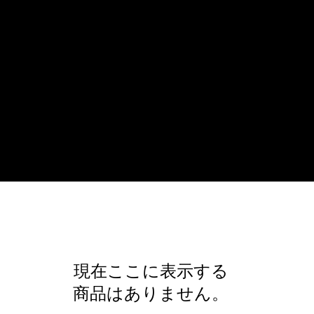
現在ここに表示する
商品はありません。