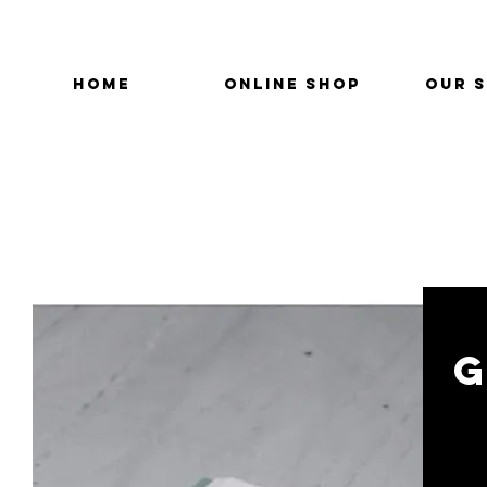
HOME
ONLINE SHOP
OUR 