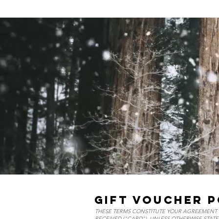
GIFT VOUCHER P
THESE TERMS CONSTITUTE YOUR AGREEMENT I
RECEIVED ("CARD"). UNLESS OTHERWISE STATE